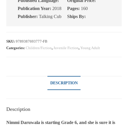
Published Language:
Original Price:
Publication Year:
2018
Pages:
160
Publisher:
Talking Cub
Ships By:
SKU:
9789387693777-FB
Categories:
Children/Fiction
,
Juvenile Fiction
,
Young Adult
DESCRIPTION
Description
Nimmi Daruwala is starting Grade 6, and she is sure it is