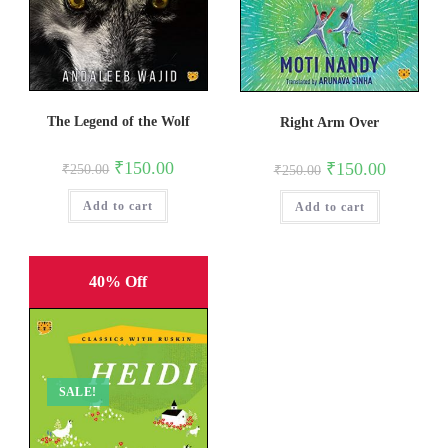
The Legend of the Wolf
Right Arm Over
Original
Current
Original
Current
₹
150.00
₹
150.00
₹
250.00
₹
250.00
price
price
price
price
was:
is:
was:
is:
Add to cart
₹250.00.
₹150.00.
Add to cart
₹250.00.
₹150.00.
40% Off
SALE!