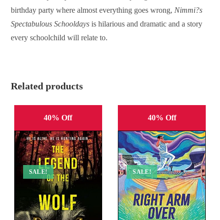
birthday party where almost everything goes wrong,
Nimmi?s
Spectabulous Schooldays
is hilarious and dramatic and a story
every schoolchild will relate to.
Related products
40% Off
40% Off
SALE!
SALE!