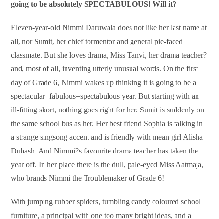
going to be absolutely SPECTABULOUS! Will it?
Eleven-year-old Nimmi Daruwala does not like her last name at
all, nor Sumit, her chief tormentor and general pie-faced
classmate. But she loves drama, Miss Tanvi, her drama teacher?
and, most of all, inventing utterly unusual words. On the first
day of Grade 6, Nimmi wakes up thinking it is going to be a
spectacular+fabulous=spectabulous year. But starting with an
ill-fitting skort, nothing goes right for her. Sumit is suddenly on
the same school bus as her. Her best friend Sophia is talking in
a strange singsong accent and is friendly with mean girl Alisha
Dubash. And Nimmi?s favourite drama teacher has taken the
year off. In her place there is the dull, pale-eyed Miss Aatmaja,
who brands Nimmi the Troublemaker of Grade 6!
With jumping rubber spiders, tumbling candy coloured school
furniture, a principal with one too many bright ideas, and a