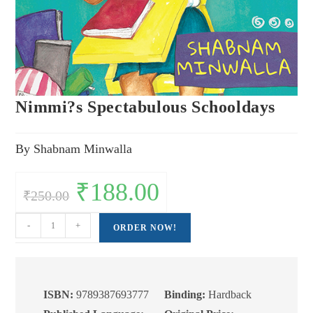
Nimmi?s Spectabulous Schooldays
By Shabnam Minwalla
Original
₹
188.00
Current
₹
250.00
price
price
was:
is:
₹250.00.
₹188.00.
Nimmi?
-
+
ORDER NOW!
s
Spectabulous
Schooldays
quantity
ISBN:
9789387693777
Binding:
Hardback