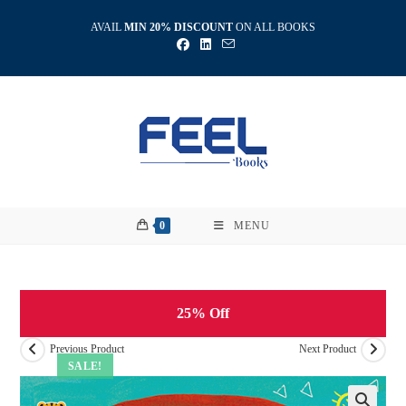
Skip
AVAIL
MIN 20% DISCOUNT
ON ALL BOOKS
to
content
0
MENU
25% Off
Previous Product
Next Product
SALE!