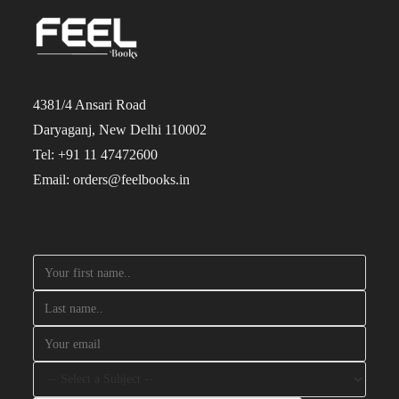
4381/4 Ansari Road
Daryaganj, New Delhi 110002
Tel: +91 11 47472600
Email: orders@feelbooks.in