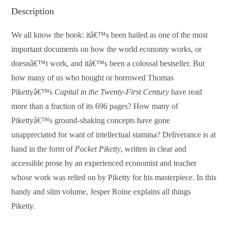
Description
We all know the book: itâ€™s been hailed as one of the most
important documents on how the world economy works, or
doesnâ€™t work, and itâ€™s been a colossal bestseller. But
how many of us who bought or borrowed Thomas
Pikettyâ€™s
Capital in the Twenty-First Century
have read
more than a fraction of its 696 pages? How many of
Pikettyâ€™s ground-shaking concepts have gone
unappreciated for want of intellectual stamina? Deliverance is at
hand in the form of
Pocket Piketty
, written in clear and
accessible prose by an experienced economist and teacher
whose work was relied on by Piketty for his masterpiece. In this
handy and slim volume, Jesper Roine explains all things
Piketty.