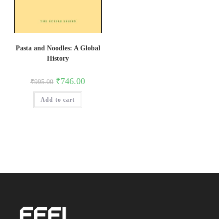
Pasta and Noodles: A Global
History
Original
Current
₹
746.00
₹
995.00
price
price
was:
is:
Add to cart
₹995.00.
₹746.00.