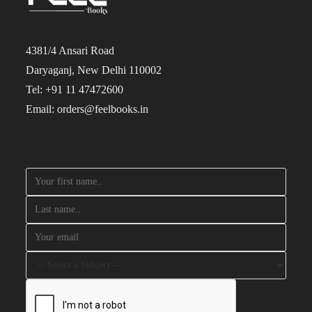
4381/4 Ansari Road
Daryaganj, New Delhi 110002
Tel: +91 11 47472600
Email: orders@feelbooks.in