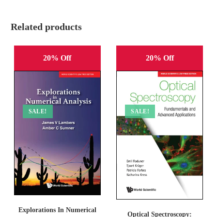
Related products
20% Off
20% Off
SALE!
SALE!
Explorations In Numerical
Optical Spectroscopy: