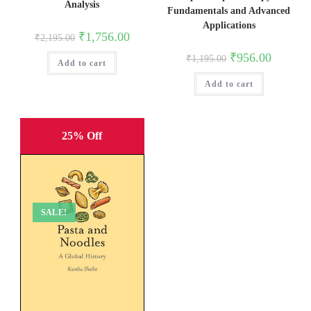
Analysis
Fundamentals and Advanced
Applications
Original
Current
₹
1,756.00
₹
2,195.00
price
price
was:
is:
Original
Current
₹
956.00
₹
1,195.00
Add to cart
₹2,195.00.
₹1,756.00.
price
price
was:
is:
Add to cart
₹1,195.00.
₹956.00.
25% Off
SALE!