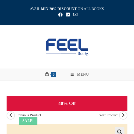
Skip
AVAIL
MIN 20% DISCOUNT
ON ALL BOOKS
to
content
0
MENU
40% Off
Previous Product
Next Product
SALE!