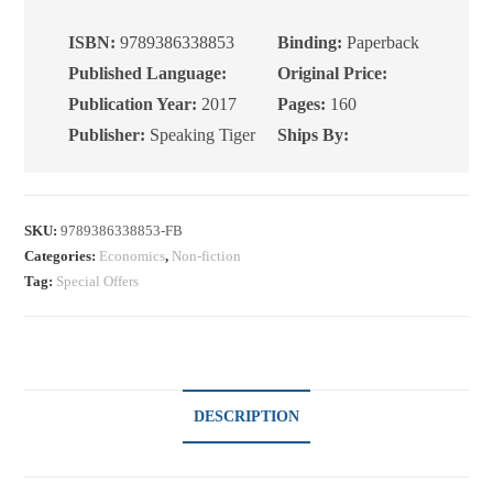
Explainer
on
ISBN:
9789386338853
Binding:
Paperback
the
Published Language:
Original Price:
Biggest
Publication Year:
2017
Pages:
160
Economics
Publisher:
Speaking Tiger
Ships By:
Book
of
the
Century
SKU:
9789386338853-FB
Categories:
Economics
,
Non-fiction
quantity
Tag:
Special Offers
DESCRIPTION