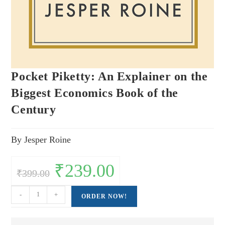
Pocket Piketty: An Explainer on the
Biggest Economics Book of the
Century
By Jesper Roine
Original
₹
239.00
Current
₹
399.00
price
price
was:
is:
₹399.00.
₹239.00.
Pocket
-
+
ORDER NOW!
Piketty:
An