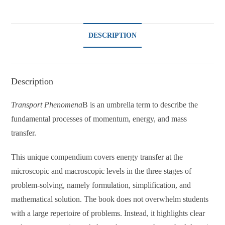
DESCRIPTION
Description
Transport Phenomena
B is an umbrella term to describe the
fundamental processes of momentum, energy, and mass
transfer.
This unique compendium covers energy transfer at the
microscopic and macroscopic levels in the three stages of
problem-solving, namely formulation, simplification, and
mathematical solution. The book does not overwhelm students
with a large repertoire of problems. Instead, it highlights clear