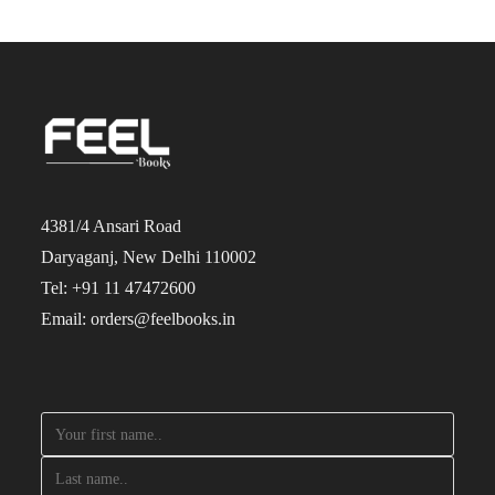
4381/4 Ansari Road
Daryaganj, New Delhi 110002
Tel: +91 11 47472600
Email: orders@feelbooks.in