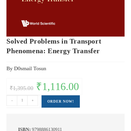
Solved Problems in Transport
Phenomena: Energy Transfer
By D0smail Tosun
Original
₹
1,116.00
Current
₹
1,395.00
price
price
was:
is:
₹1,395.00.
₹1,116.00.
Solved
-
+
ORDER NOW!
Problems
in
Transport
Phenomena:
ISBN:
9798886130911