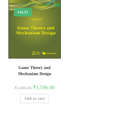
SALE!
Game Theory and
Mechanism Design
Original
Current
₹
1,596.00
₹
1,995.00
price
price
was:
is:
Add to cart
₹1,995.00.
₹1,596.00.