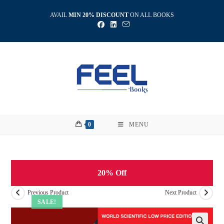
Skip
AVAIL
MIN 20% DISCOUNT
ON ALL BOOKS
to
content
0
MENU
20% Off
Previous Product
Next Product
SALE!