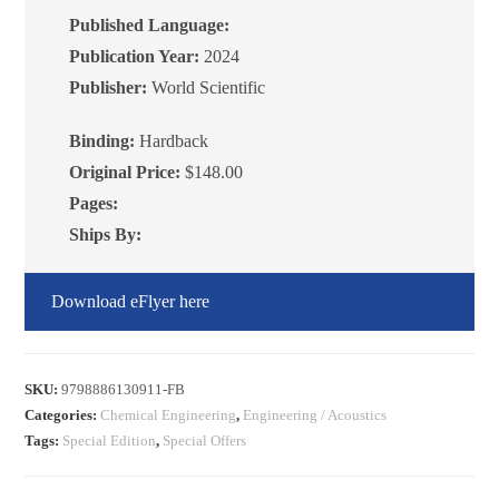
Energy
Published Language:
Transfer
Publication Year:
2024
quantity
Publisher:
World Scientific
Binding:
Hardback
Original Price:
$148.00
Pages:
Ships By:
Download eFlyer here
SKU:
9798886130911-FB
Categories:
Chemical Engineering
,
Engineering / Acoustics
Tags:
Special Edition
,
Special Offers