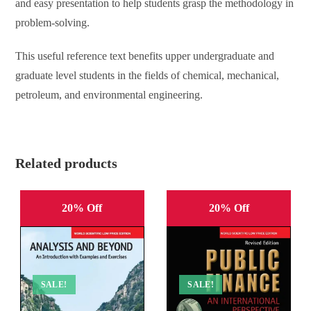
and easy presentation to help students grasp the methodology in
problem-solving.
This useful reference text benefits upper undergraduate and
graduate level students in the fields of chemical, mechanical,
petroleum, and environmental engineering.
Related products
20% Off
20% Off
SALE!
SALE!