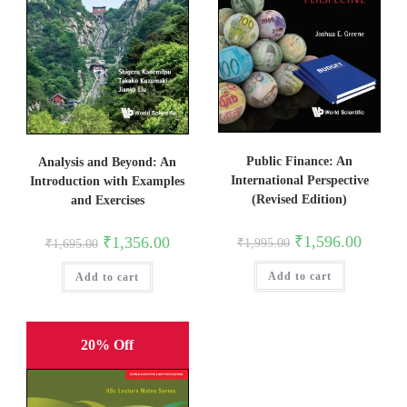
Public Finance: An
Analysis and Beyond: An
International Perspective
Introduction with Examples
(Revised Edition)
and Exercises
Original
Current
₹
1,596.00
Original
Current
₹
1,356.00
₹
1,995.00
₹
1,695.00
price
price
price
price
was:
is:
was:
is:
Add to cart
₹1,995.00.
₹1,596.0
Add to cart
₹1,695.00.
₹1,356.00.
20% Off