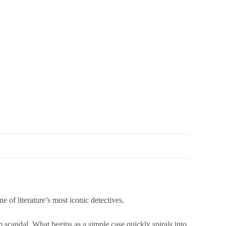
iterature’s most iconic detectives.
 scandal. What begins as a simple case quickly spirals into