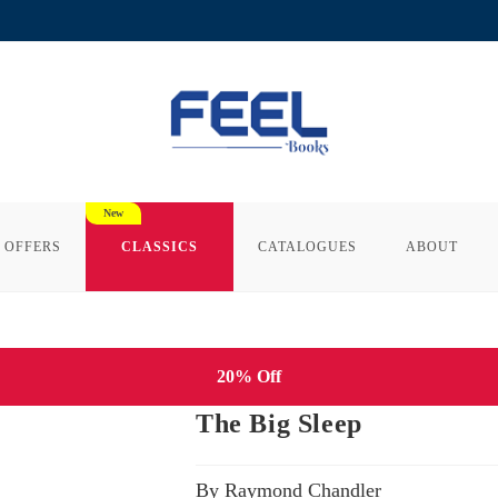
 OFFERS
CLASSICS
CATALOGUES
ABOUT
20% Off
The Big Sleep
By Raymond Chandler