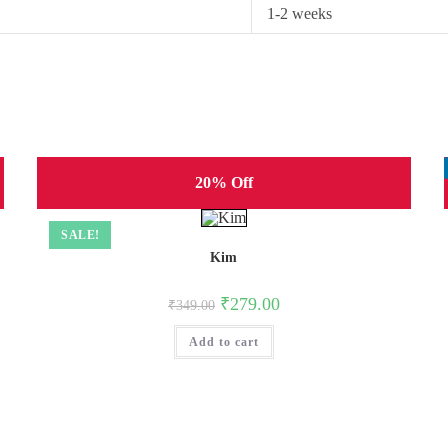
1-2 weeks
20% Off
SALE!
Kim
Original
Current
₹
279.00
₹
349.00
price
price
was:
is:
Add to cart
₹349.00.
₹279.00.