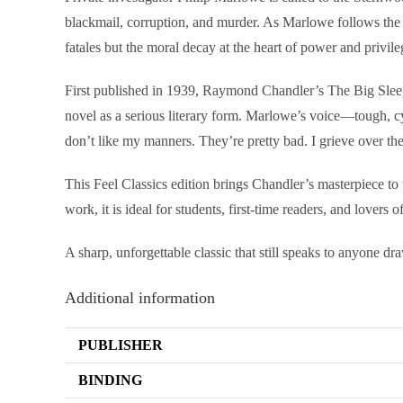
blackmail, corruption, and murder. As Marlowe follows the 
fatales but the moral decay at the heart of power and privile
First published in 1939, Raymond Chandler’s The Big Sleep re
novel as a serious literary form. Marlowe’s voice—tough, c
don’t like my manners. They’re pretty bad. I grieve over th
This Feel Classics edition brings Chandler’s masterpiece to 
work, it is ideal for students, first-time readers, and lovers of
A sharp, unforgettable classic that still speaks to anyone dr
Additional information
PUBLISHER
BINDING