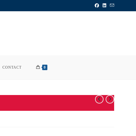
CONTACT
0