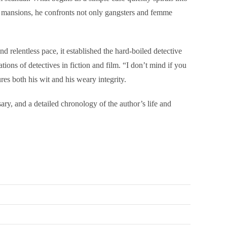
g mansions, he confronts not only gangsters and femme
 relentless pace, it established the hard-boiled detective
ns of detectives in fiction and film. “I don’t mind if you
es both his wit and his weary integrity.
ary, and a detailed chronology of the author’s life and