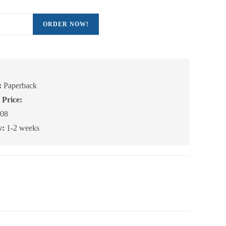
ORDER NOW!
:
Paperback
 Price:
08
y:
1-2 weeks