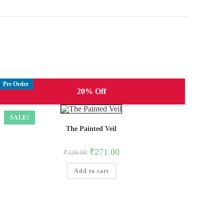
Pre Order
20% Off
SALE!
The Painted Veil
Original
Current
₹
271.00
₹
339.00
price
price
was:
is:
Add to cart
₹339.00.
₹271.00.