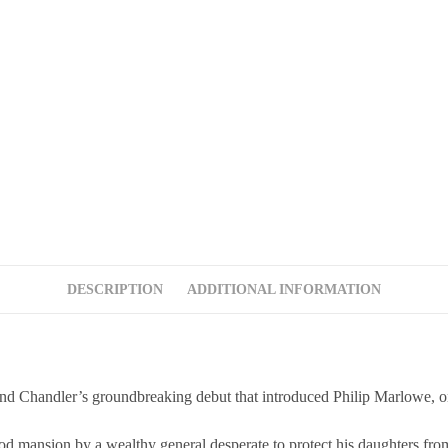
DESCRIPTION
ADDITIONAL INFORMATION
s groundbreaking debut that introduced Philip Marlowe, one of l
ood mansion by a wealthy general desperate to protect his daughters from