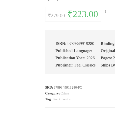
The
Original
₹
223.00
Current
₹
279.00
price
price
Big
was:
is:
₹279.00.
₹223.00.
Sleep
quantity
ISBN:
9789349919280
Binding
Published Language:
Original
Publication Year:
2026
Pages:
2
Publisher:
Feel Classics
Ships B
SKU:
9789349919280-FC
Category:
Crime
Tag:
Feel Classics