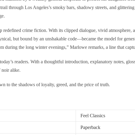
trail through Los Angeles’s smoky bars, shadowy streets, and glitterin
ge.
defined crime fiction. With its clipped dialogue, vivid atmosphere, and
ynical, but bound by an unshakable code—became the model for generatio
em during the long winter evenings,” Marlowe remarks, a line that captur
today’s readers. With a thoughtful introduction, explanatory notes, gloss
 noir alike.
awn to the shadows of loyalty, greed, and the price of truth.
Feel Classics
Paperback