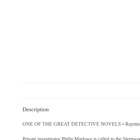
Description
ONE OF THE GREAT DETECTIVE NOVELS • Raymond Chandler’
Private investigator Philip Marlowe is called to the Sternw