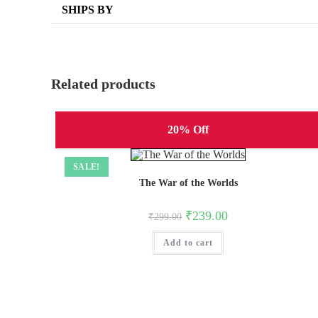
SHIPS BY
Related products
20% Off
SALE!
The War of the Worlds
Original
Current
₹
239.00
₹
299.00
price
price
was:
is:
Add to cart
₹299.00.
₹239.00.