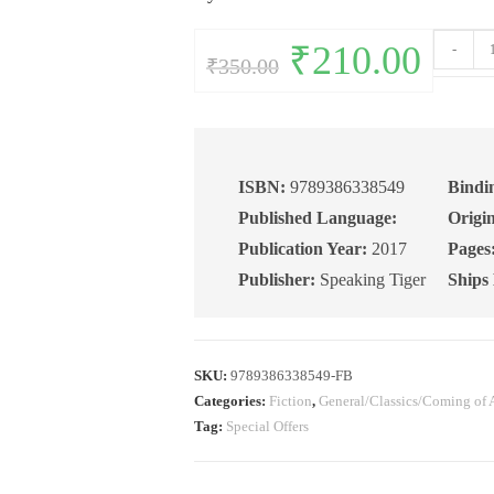
The
Original
₹
210.00
Current
-
₹
350.00
price
price
Flame
was:
is:
₹350.00.
₹210.00.
of
the
Forest
quantity
ISBN:
9789386338549
Bindi
Published Language:
Origin
Publication Year:
2017
Pages
Publisher:
Speaking Tiger
Ships
SKU:
9789386338549-FB
Categories:
Fiction
,
General/Classics/Coming of 
Tag:
Special Offers