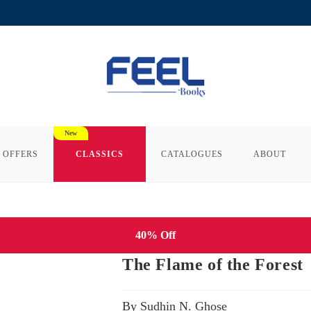
 OFFERS
CLASSICS
CATALOGUES
ABOUT
40% Off
The Flame of the Forest
By Sudhin N. Ghose