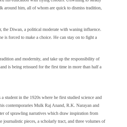
lk around him, all of whom are quick to dismiss tradition,
or, the Diwan, a political moderate with waning influence.
 is forced to make a choice. He can stay on to fight a
adition and modernity, and take up the responsibility of
 is being reissued for the first time in more than half a
tudent in the 1920s where he first studied science and
like his contemporaries Mulk Raj Anand, R.K. Narayan and
ter of sprawling narratives which draw inspiration from
journalistic pieces, a scholarly tract, and three volumes of