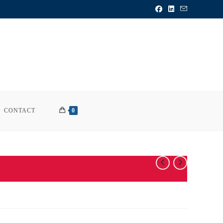
CONTACT
0