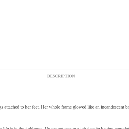
DESCRIPTION
attached to her feet. Her whole frame glowed like an incandescent bro
s life is in the doldrums. He cannot secure a job despite having complet