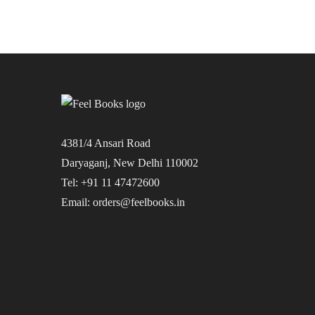
4381/4 Ansari Road
Daryaganj, New Delhi 110002
Tel: +91 11 47472600
Email: orders@feelbooks.in