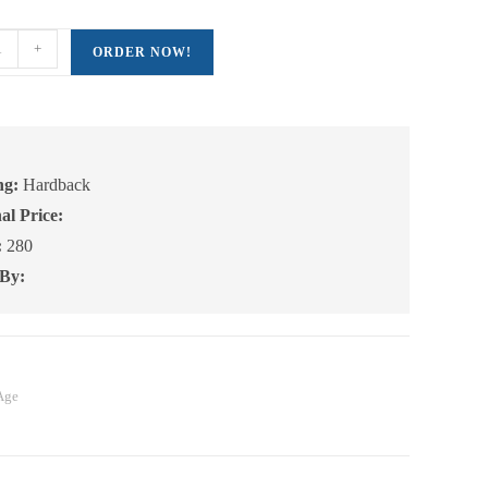
+
ORDER NOW!
ng:
Hardback
al Price:
:
280
 By:
Age