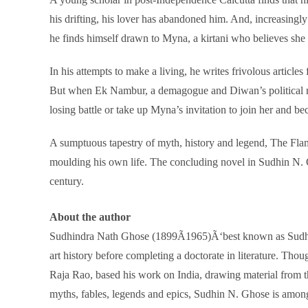
his drifting, his lover has abandoned him. And, increasingly
he finds himself drawn to Myna, a kirtani who believes she
In his attempts to make a living, he writes frivolous articl
But when Ek Nambur, a demagogue and Diwan’s political rival
losing battle or take up Myna’s invitation to join her and b
A sumptuous tapestry of myth, history and legend, The Flame
moulding his own life. The concluding novel in Sudhin N. Gh
century.
About the author
Sudhindra Nath Ghose (1899Ã1965)Ã‘best known as Sudhin
art history before completing a doctorate in literature. Th
Raja Rao, based his work on India, drawing material from t
myths, fables, legends and epics, Sudhin N. Ghose is among t