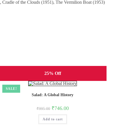
), Cradle of the Clouds (1951), The Vermilion Boat (1953)
25% Off
SALE!
Salad: A Global History
Original
Current
₹
746.00
₹
995.00
price
price
was:
is:
Add to cart
₹995.00.
₹746.00.