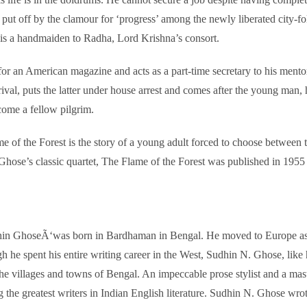
 put off by the clamour for ‘progress’ among the newly liberated city-fo
 is a handmaiden to Radha, Lord Krishna’s consort.
es for an American magazine and acts as a part-time secretary to his ment
, puts the latter under house arrest and comes after the young man, he
ecome a fellow pilgrim.
 of the Forest is the story of a young adult forced to choose between tr
ose’s classic quartet, The Flame of the Forest was published in 1955 and
 GhoseÃ‘was born in Bardhaman in Bengal. He moved to Europe as a s
ough he spent his entire writing career in the West, Sudhin N. Ghose, 
he villages and towns of Bengal. An impeccable prose stylist and a mas
he greatest writers in Indian English literature. Sudhin N. Ghose wrote 