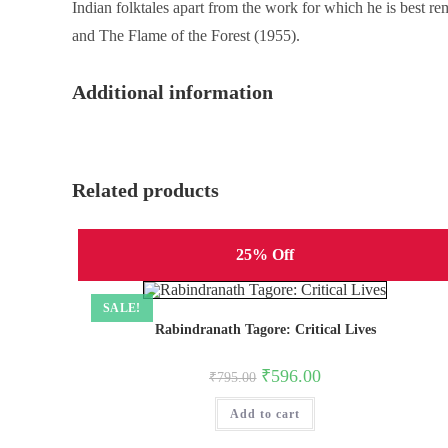
Indian folktales apart from the work for which he is best 
and The Flame of the Forest (1955).
Additional information
Related products
25% Off
SALE!
Rabindranath Tagore: Critical Lives
Original
Current
₹
596.00
₹
795.00
price
price
was:
is:
Add to cart
₹795.00.
₹596.00.