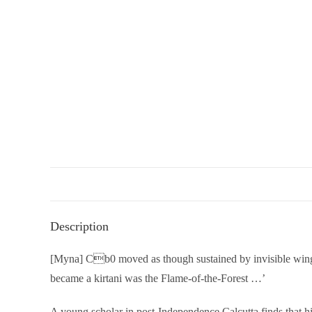
Description
[Myna] Cb0 moved as though sustained by invisible wings 
became a kirtani was the Flame-of-the-Forest …’
A young scholar in post-Independence Calcutta finds that hi