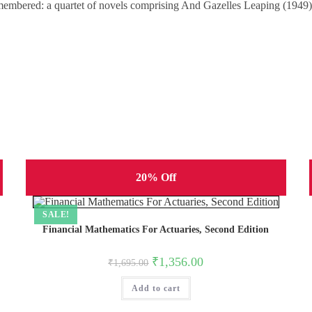
remembered: a quartet of novels comprising And Gazelles Leaping (1949
20% Off
SALE!
Financial Mathematics For Actuaries, Second Edition
Original
Current
₹
1,356.00
₹
1,695.00
price
price
was:
is:
Add to cart
₹1,695.00.
₹1,356.00.