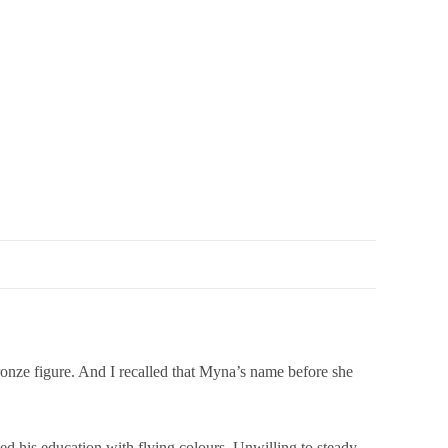
nze figure. And I recalled that Myna’s name before she
ed his education with flying colours. Unwilling to steady