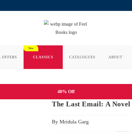
L OFFERS
CLASSICS
CATALOGUES
ABOUT
40% Off
The Last Email: A Novel
By Mridula Garg