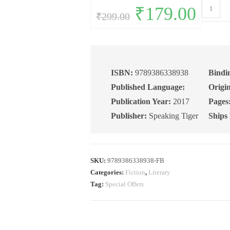
The
Original
₹
179.00
Current
₹
299.00
price
price
Last
was:
is:
₹299.00.
₹179.00.
Email:
A
Novel
quantity
ISBN:
9789386338938
Bindi
Published Language:
Origin
Publication Year:
2017
Pages
Publisher:
Speaking Tiger
Ships
SKU:
9789386338938-FB
Categories:
Fiction
,
Literary
Tag:
Special Offers