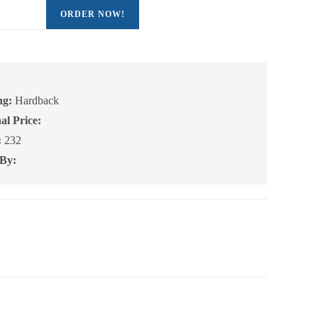
ORDER NOW!
ng:
Hardback
al Price:
:
232
 By: