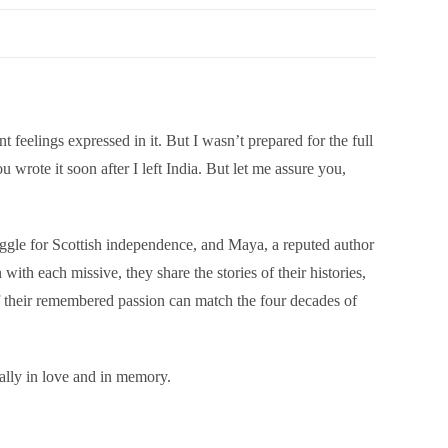
t feelings expressed in it. But I wasn’t prepared for the full
wrote it soon after I left India. But let me assure you,
truggle for Scottish independence, and Maya, a reputed author
with each missive, they share the stories of their histories,
of their remembered passion can match the four decades of
ually in love and in memory.