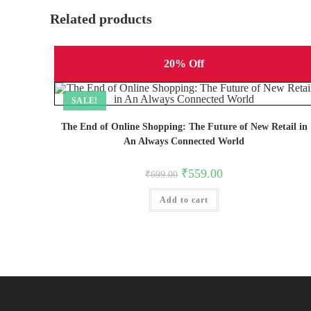
Related products
20% Off
SALE!
The End of Online Shopping: The Future of New Retail in
An Always Connected World
Original
Current
₹
559.00
₹
699.00
price
price
was:
is:
Add to cart
₹699.00.
₹559.00.