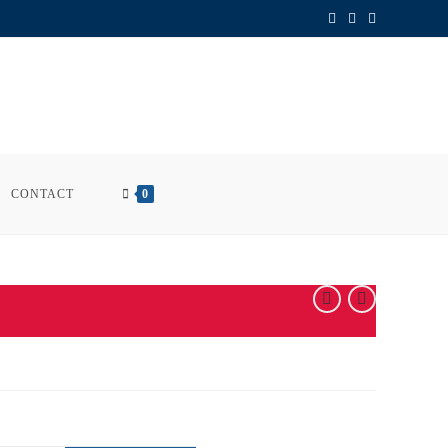
CONTACT
0