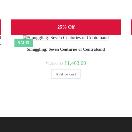
25% Off
SALE!
Smuggling: Seven Centuries of Contraband
Original
Current
₹
1,463.00
₹
1,950.00
price
price
was:
is:
Add to cart
₹1,950.00.
₹1,463.00.