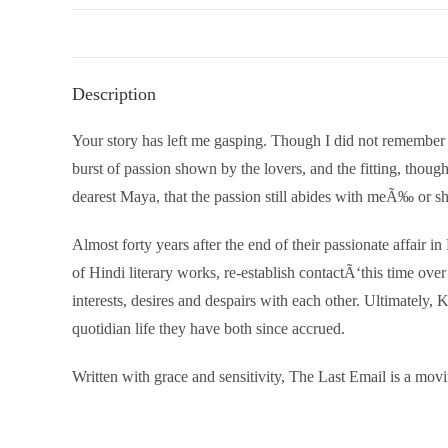
Description
Your story has left me gasping. Though I did not remember the
burst of passion shown by the lovers, and the fitting, thoug
dearest Maya, that the passion still abides with meÃ‰ or s
Almost forty years after the end of their passionate affair 
of Hindi literary works, re-establish contactÃ‘this time over
interests, desires and despairs with each other. Ultimately
quotidian life they have both since accrued.
Written with grace and sensitivity, The Last Email is a movi