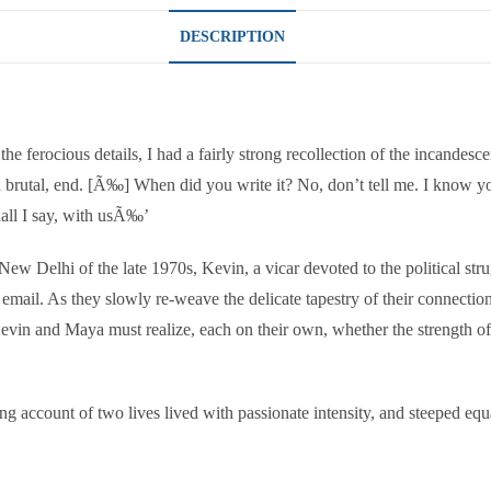
DESCRIPTION
 ferocious details, I had a fairly strong recollection of the incandescen
h brutal, end. [Ã‰] When did you write it? No, don’t tell me. I know you 
hall I say, with usÃ‰’
in New Delhi of the late 1970s, Kevin, a vicar devoted to the political s
 email. As they slowly re-weave the delicate tapestry of their connection 
, Kevin and Maya must realize, each on their own, whether the strength 
ng account of two lives lived with passionate intensity, and steeped eq