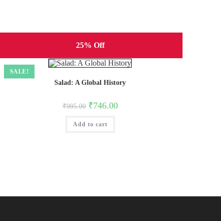
25% Off
SALE!
Salad: A Global History
Original
Current
₹
746.00
₹
995.00
price
price
was:
is:
Add to cart
₹995.00.
₹746.00.