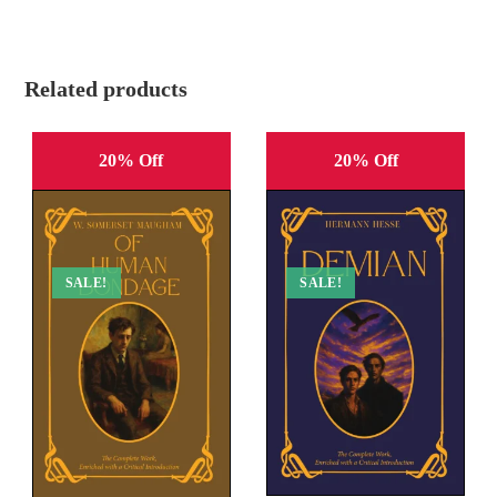
Related products
20% Off
20% Off
SALE!
SALE!