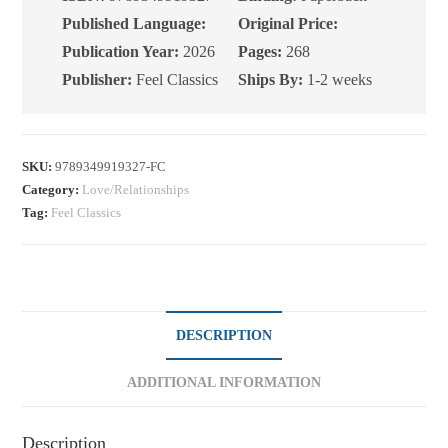
Published Language:
Original Price:
Publication Year:
2026
Pages:
268
Publisher:
Feel Classics
Ships By:
1-2 weeks
SKU:
9789349919327-FC
Category:
Love/Relationships
Tag:
Feel Classics
DESCRIPTION
ADDITIONAL INFORMATION
Description