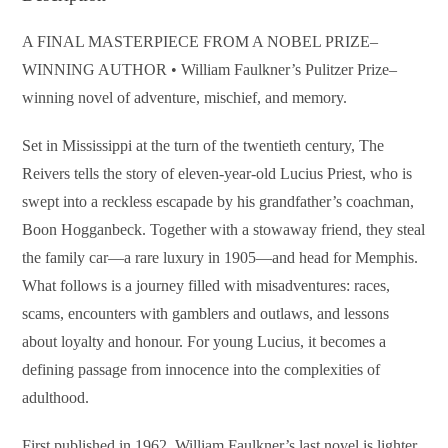
A FINAL MASTERPIECE FROM A NOBEL PRIZE–
WINNING AUTHOR • William Faulkner’s Pulitzer Prize–
winning novel of adventure, mischief, and memory.
Set in Mississippi at the turn of the twentieth century, The
Reivers tells the story of eleven-year-old Lucius Priest, who is
swept into a reckless escapade by his grandfather’s coachman,
Boon Hogganbeck. Together with a stowaway friend, they steal
the family car—a rare luxury in 1905—and head for Memphis.
What follows is a journey filled with misadventures: races,
scams, encounters with gamblers and outlaws, and lessons
about loyalty and honour. For young Lucius, it becomes a
defining passage from innocence into the complexities of
adulthood.
First published in 1962, William Faulkner’s last novel is lighter