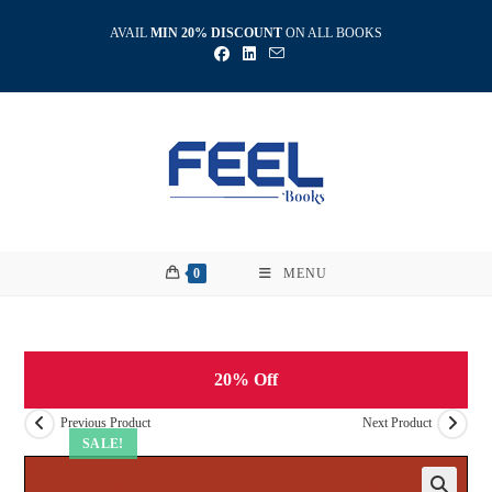
Skip
AVAIL
MIN 20% DISCOUNT
ON ALL BOOKS
to
content
0
MENU
20% Off
Previous Product
Next Product
SALE!