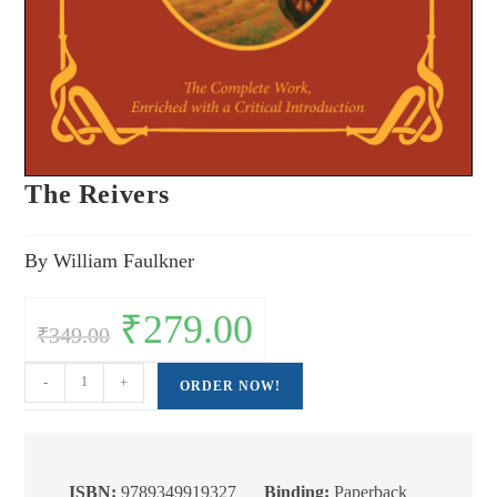
The Reivers
By William Faulkner
Original
₹
279.00
Current
₹
349.00
price
price
was:
is:
₹349.00.
₹279.00.
The
-
+
ORDER NOW!
Reivers
quantity
ISBN:
9789349919327
Binding:
Paperback