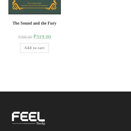
The Sound and the Fury
Original
Current
₹
319.00
₹
399.00
price
price
was:
is:
Add to cart
₹399.00.
₹319.00.