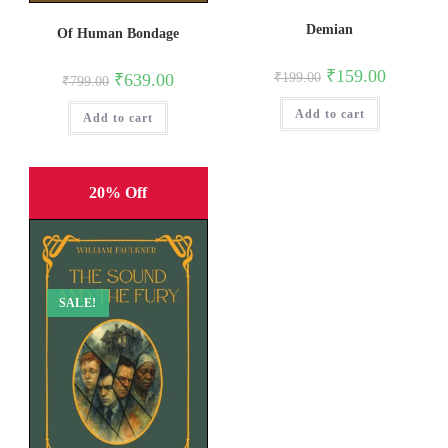
Demian
Of Human Bondage
Original
Current
₹
159.00
Original
Current
₹
639.00
₹
199.00
₹
799.00
price
price
price
price
was:
is:
was:
is:
Add to cart
₹199.00.
₹159.00.
Add to cart
₹799.00.
₹639.00.
20% Off
SALE!