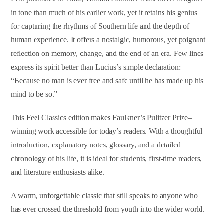
in tone than much of his earlier work, yet it retains his genius
for capturing the rhythms of Southern life and the depth of
human experience. It offers a nostalgic, humorous, yet poignant
reflection on memory, change, and the end of an era. Few lines
express its spirit better than Lucius’s simple declaration:
“Because no man is ever free and safe until he has made up his
mind to be so.”
This Feel Classics edition makes Faulkner’s Pulitzer Prize–
winning work accessible for today’s readers. With a thoughtful
introduction, explanatory notes, glossary, and a detailed
chronology of his life, it is ideal for students, first-time readers,
and literature enthusiasts alike.
A warm, unforgettable classic that still speaks to anyone who
has ever crossed the threshold from youth into the wider world.