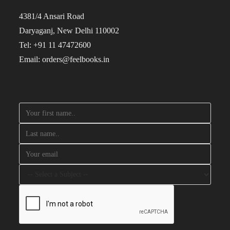
4381/4 Ansari Road
Daryaganj, New Delhi 110002
Tel: +91 11 47472600
Email: orders@feelbooks.in