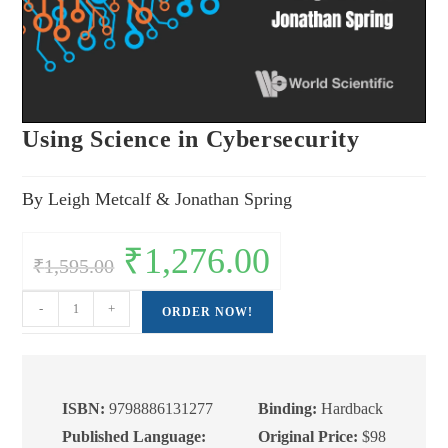
Using Science in Cybersecurity
By Leigh Metcalf & Jonathan Spring
Original
₹
1,276.00
Current
₹
1,595.00
price
price
was:
is:
₹1,595.00.
₹1,276.00.
Using
-
+
ORDER NOW!
Science
in
Cybersecurity
quantity
ISBN:
9798886131277
Binding:
Hardback
Published Language:
Original Price:
$98