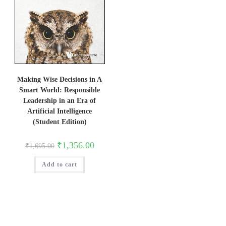
Making Wise Decisions in A
Smart World: Responsible
Leadership in an Era of
Artificial Intelligence
(Student Edition)
Original
Current
₹
1,356.00
₹
1,695.00
price
price
was:
is:
Add to cart
₹1,695.00.
₹1,356.00.