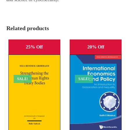
Related products
25% Off
20% Off
SALE!
SALE!