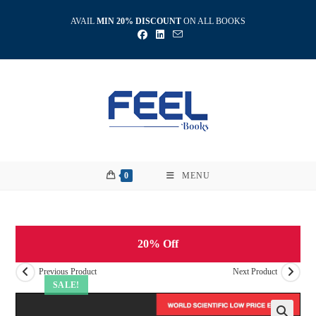
Skip
AVAIL
MIN 20% DISCOUNT
ON ALL BOOKS
to
content
0
MENU
20% Off
Previous Product
Next Product
SALE!