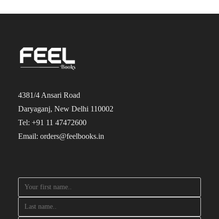
4381/4 Ansari Road
Daryaganj, New Delhi 110002
Tel: +91 11 47472600
Email: orders@feelbooks.in