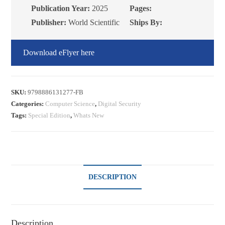
Publication Year:
2025
Pages:
Publisher:
World Scientific
Ships By:
Download eFlyer here
SKU:
9798886131277-FB
Categories:
Computer Science
,
Digital Security
Tags:
Special Edition
,
Whats New
DESCRIPTION
Description