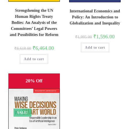
Strengthening the UN
International Economics and
Human Rights Treaty
Policy: An Introduction to
Bodies: An Analysis of the
Globalization and Inequality
Committees’ Legal Powers
and Possibilities for Reform
Original
Current
₹
1,596.00
₹
1,995.00
price
price
was:
is:
Original
Current
₹
6,464.00
Add to cart
₹1,995.00.
₹1,596.0
₹
8,618.00
price
price
was:
is:
Add to cart
₹8,618.00.
₹6,464.00.
20% Off
SALE!