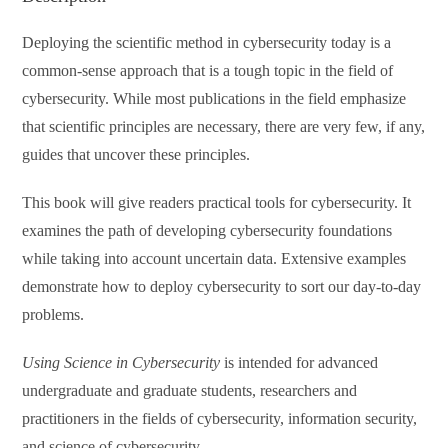
Deploying the scientific method in cybersecurity today is a
common-sense approach that is a tough topic in the field of
cybersecurity. While most publications in the field emphasize
that scientific principles are necessary, there are very few, if any,
guides that uncover these principles.
This book will give readers practical tools for cybersecurity. It
examines the path of developing cybersecurity foundations
while taking into account uncertain data. Extensive examples
demonstrate how to deploy cybersecurity to sort our day-to-day
problems.
Using Science in Cybersecurity
is intended for advanced
undergraduate and graduate students, researchers and
practitioners in the fields of cybersecurity, information security,
and science of cybersecurity.