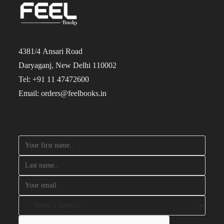
4381/4 Ansari Road
Daryaganj, New Delhi 110002
Tel: +91 11 47472600
Email: orders@feelbooks.in