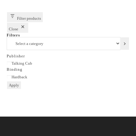
Filter products
Close
Filters
Select
a
category
Publisher
Publisher
Talking Cub
Binding
Binding
Hardback
Apply