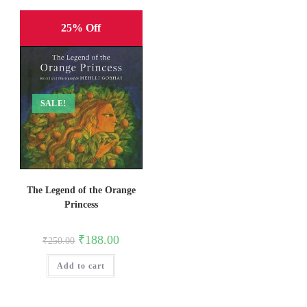
25% Off
SALE!
The Legend of the Orange
Princess
Original
Current
₹
188.00
₹
250.00
price
price
was:
is:
Add to cart
₹250.00.
₹188.00.