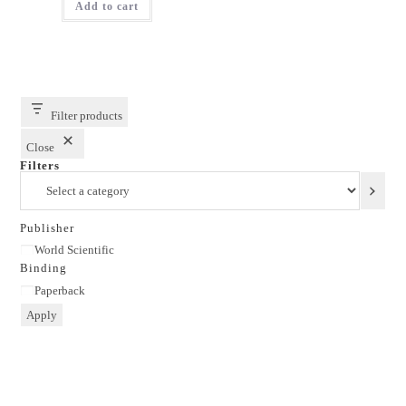
Add to cart
₹1,795.00.
₹1,436.00.
Filter products
Close
Filters
Select
a
category
Publisher
Publisher
World Scientific
Binding
Binding
Paperback
Apply