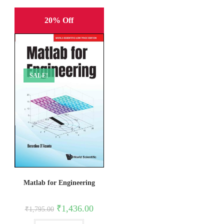
20% Off
SALE!
Matlab for Engineering
Original
Current
₹
1,436.00
₹
1,795.00
price
price
was:
is: