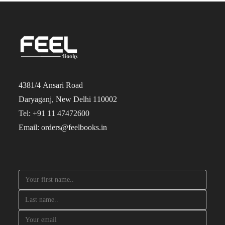
4381/4 Ansari Road
Daryaganj, New Delhi 110002
Tel: +91 11 47472600
Email: orders@feelbooks.in