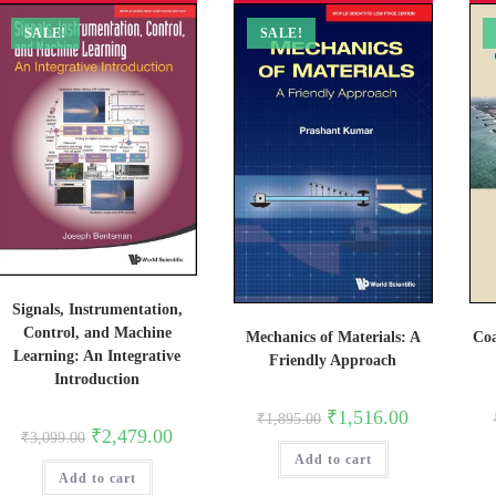
SALE!
SALE!
Signals, Instrumentation,
Control, and Machine
Mechanics of Materials: A
Coa
Learning: An Integrative
Friendly Approach
Introduction
Original
Current
₹
1,516.00
₹
1,895.00
price
price
Original
Current
₹
2,479.00
₹
3,099.00
was:
is:
price
price
Add to cart
₹1,895.00.
₹1,516.00.
was:
is:
Add to cart
₹3,099.00.
₹2,479.00.