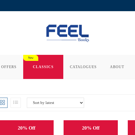
 OFFERS
CLASSICS
CATALOGUES
ABOUT
20% Off
20% Off