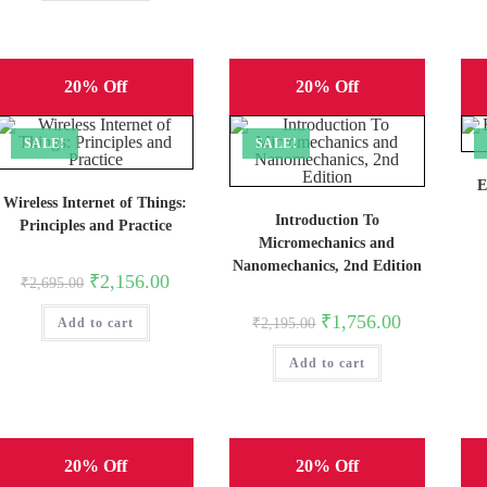
20% Off
20% Off
SALE!
SALE!
E
Wireless Internet of Things:
Introduction To
Principles and Practice
Micromechanics and
Nanomechanics, 2nd Edition
Original
Current
₹
2,156.00
₹
2,695.00
price
price
was:
is:
Original
Current
₹
1,756.00
Add to cart
₹2,695.00.
₹2,156.00.
₹
2,195.00
price
price
was:
is:
Add to cart
₹2,195.00.
₹1,756.00.
20% Off
20% Off