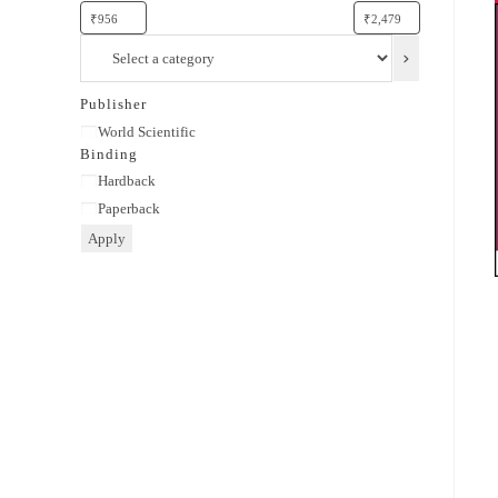
Select
a
category
Publisher
Publisher
World Scientific
Binding
Binding
Hardback
Paperback
Apply