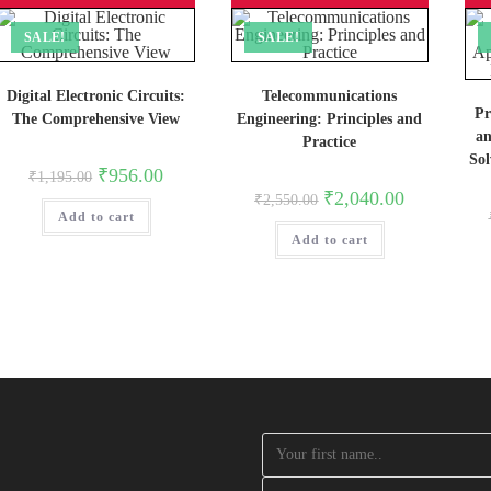
SALE!
SALE!
Digital Electronic Circuits:
Telecommunications
Pr
The Comprehensive View
Engineering: Principles and
an
Practice
So
Original
Current
₹
956.00
₹
1,195.00
price
price
Original
Current
₹
2,040.00
₹
2,550.00
was:
is:
price
price
Add to cart
₹1,195.00.
₹956.00.
was:
is:
Add to cart
₹2,550.00.
₹2,040.00.