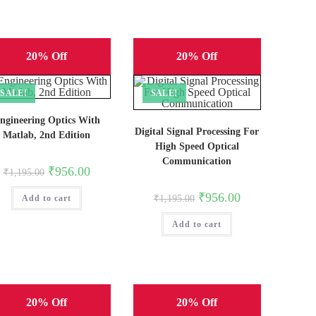
20% Off
20% Off
SALE!
SALE!
ngineering Optics With
Digital Signal Processing For
Matlab, 2nd Edition
High Speed Optical
Communication
Original
Current
₹
956.00
₹
1,195.00
price
price
was:
is:
Original
Current
₹
956.00
Add to cart
₹1,195.00.
₹956.00.
₹
1,195.00
price
price
was:
is:
Add to cart
₹1,195.00.
₹956.00.
20% Off
20% Off