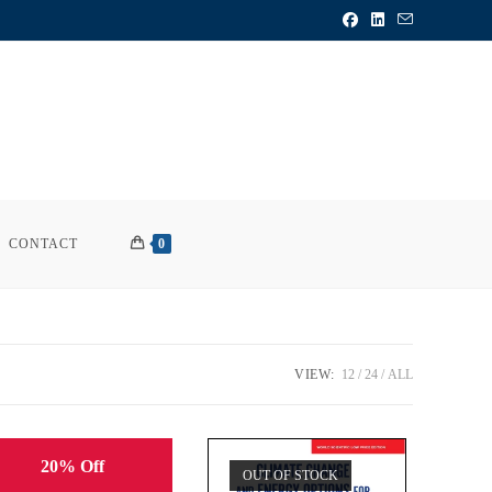
CONTACT
0
VIEW:
12
24
ALL
20% Off
OUT OF STOCK