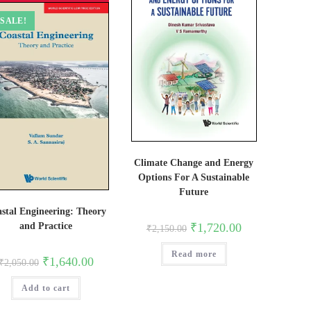
SALE!
Climate Change and Energy
Options For A Sustainable
Future
stal Engineering: Theory
Original
Current
₹
1,720.00
and Practice
₹
2,150.00
price
price
was:
is:
Read more
₹2,150.00.
₹1,720.00.
Original
Current
₹
1,640.00
₹
2,050.00
price
price
was:
is:
Add to cart
₹2,050.00.
₹1,640.00.