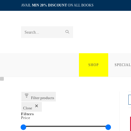
Skip
AVAIL
MIN 20% DISCOUNT
ON ALL BOOKS
to
content
SUBMIT
Search
SEARCH
this
website
SHOP
SPECIAL
Filter products
Close
Filters
Price