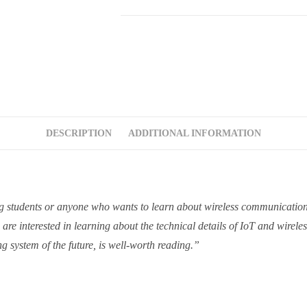
DESCRIPTION
ADDITIONAL INFORMATION
ng students or anyone who wants to learn about wireless communication 
e interested in learning about the technical details of IoT and wirele
g system of the future, is well-worth reading.”