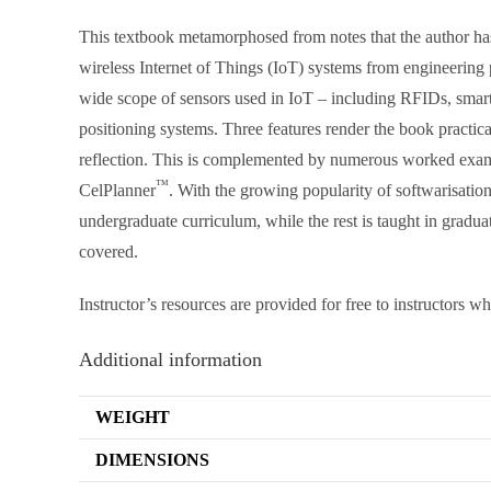
This textbook metamorphosed from notes that the author has 
wireless Internet of Things (IoT) systems from engineerin
wide scope of sensors used in IoT – including RFIDs, smart 
positioning systems. Three features render the book practical
reflection. This is complemented by numerous worked exam
™
CelPlanner
. With the growing popularity of softwarisation
undergraduate curriculum, while the rest is taught in grad
covered.
Instructor’s resources are provided for free to instructors w
Additional information
WEIGHT
DIMENSIONS