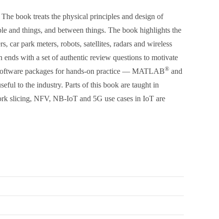
The book treats the physical principles and design of
le and things, and between things. The book highlights the
car park meters, robots, satellites, radars and wireless
ch ends with a set of authentic review questions to motivate
®
ry software packages for hands-on practice — MATLAB
and
ful to the industry. Parts of this book are taught in
work slicing, NFV, NB-IoT and 5G use cases in IoT are