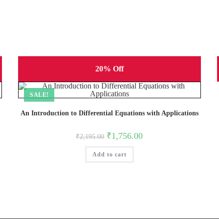
20% Off
SALE!
An Introduction to Differential Equations with Applications
Original
Current
₹
1,756.00
₹
2,195.00
price
price
was:
is:
Add to cart
₹2,195.00.
₹1,756.00.