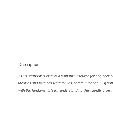
Description
“This textbook is clearly a valuable resource for engineeri
theories and methods used for IoT communication … If you ar
with the fundamentals for understanding this rapidly growin