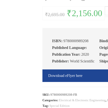
Wi
Original
₹
2,156.00
Curr
₹
2,695.00
price
pric
In
was:
is:
₹2,695.00.
₹2,1
of
Th
Pr
an
ISBN:
9780000989208
Bind
Pr
Published Language:
Origi
qu
Publication Year:
2020
Page
Publisher:
World Scientific
Ship
Download eFlyer here
SKU:
9780000989208-FB
Categories:
Electrical & Electronic Engineering
,
Tag:
Special Edition