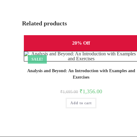
Related products
20% Off
SALE!
Analysis and Beyond: An Introduction with Examples and
Exercises
Original
Current
₹
1,356.00
₹
1,695.00
price
price
was:
is:
Add to cart
₹1,695.00.
₹1,356.00.