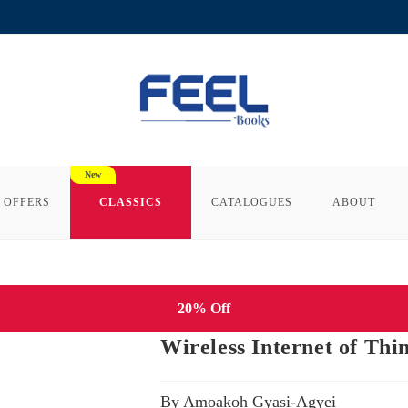
 OFFERS
CLASSICS
CATALOGUES
ABOUT
20% Off
Wireless Internet of Thi
By Amoakoh Gyasi-Agyei