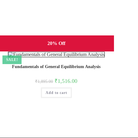
20% Off
SALE!
Fundamentals of General Equilibrium Analysis
Original
Current
₹
1,516.00
₹
1,895.00
price
price
was:
is:
Add to cart
₹1,895.00.
₹1,516.00.