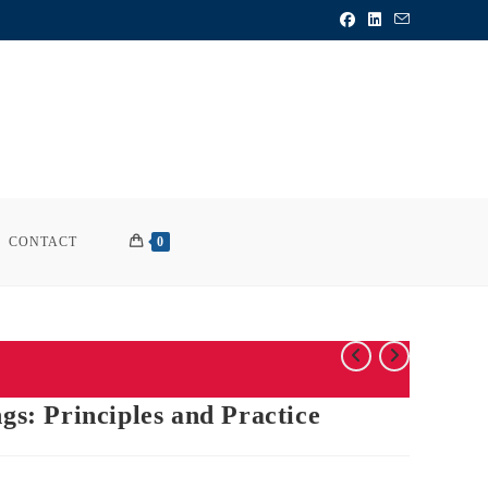
CONTACT
0
ngs: Principles and Practice