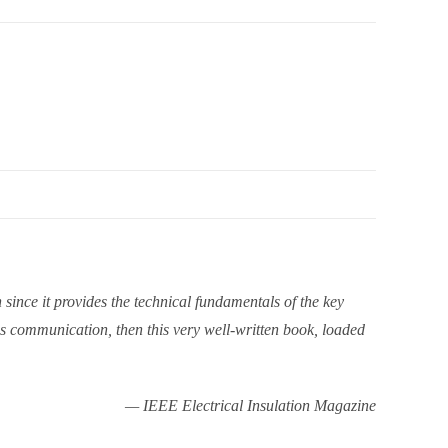
since it provides the technical fundamentals of the key
ss communication, then this very well-written book, loaded
— IEEE Electrical Insulation Magazine