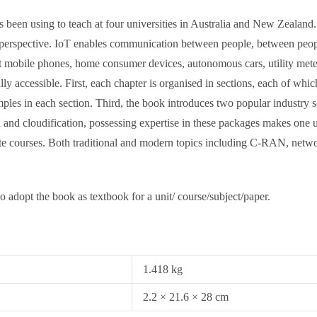
been using to teach at four universities in Australia and New Zealand. 
g perspective. IoT enables communication between people, between peop
mobile phones, home consumer devices, autonomous cars, utility meters, 
ly accessible. First, each chapter is organised in sections, each of whi
ples in each section. Third, the book introduces two popular indust
 and cloudification, possessing expertise in these packages makes one use
uate courses. Both traditional and modern topics including C-RAN, net
ho adopt the book as textbook for a unit/ course/subject/paper.
1.418 kg
2.2 × 21.6 × 28 cm