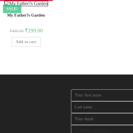
SALE!
My Father?s Garden
Original
Current
₹
299.00
₹
499.00
price
price
was:
is:
Add to cart
₹499.00.
₹299.00.