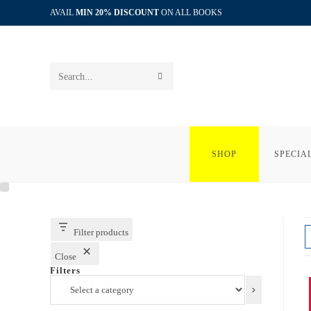
Skip
AVAIL
MIN 20% DISCOUNT
ON ALL BOOKS
to
content
SUBMIT
Search
SEARCH
this
website
SHOP
SPECIA
Filter products
Close
Filters
Select
a