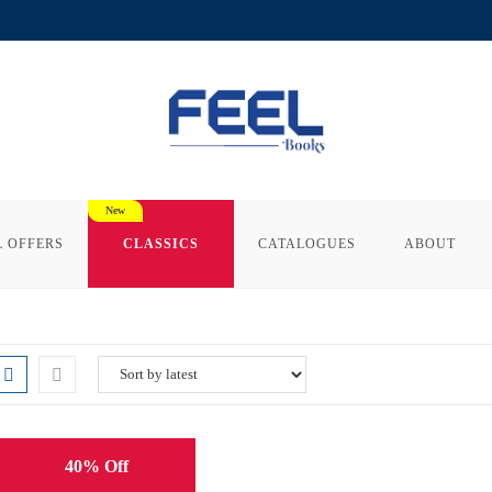
L OFFERS
CLASSICS
CATALOGUES
ABOUT
40% Off