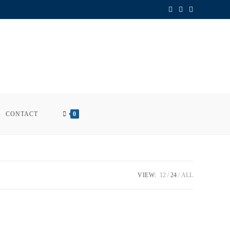
CONTACT
0
VIEW:
12
24
ALL