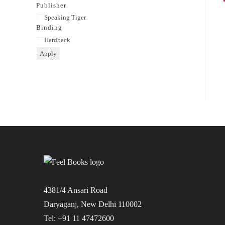
category
Publisher
Publisher
Speaking Tiger
Binding
Binding
Hardback
Apply
4381/4 Ansari Road
Daryaganj, New Delhi 110002
Tel: +91 11 47472600