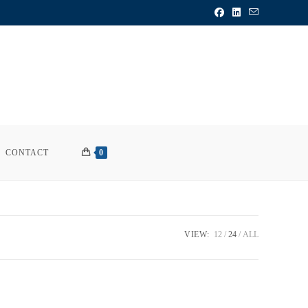
CONTACT
0
VIEW:
12
24
ALL