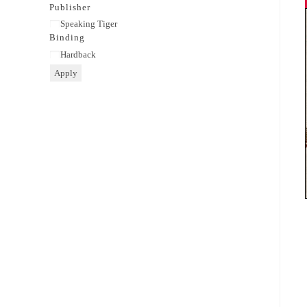
category
Publisher
Publisher
Speaking Tiger
Binding
Binding
Hardback
Apply