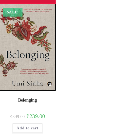
SALE!
Belonging
Original
Current
₹
239.00
₹
399.00
price
price
was:
is:
Add to cart
₹399.00.
₹239.00.