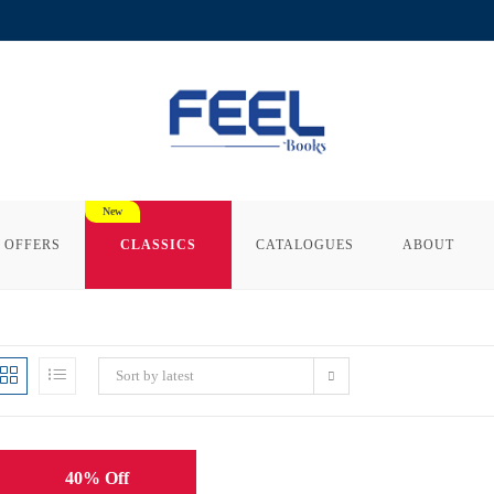
 OFFERS
CLASSICS
CATALOGUES
ABOUT
Sort by latest
40% Off