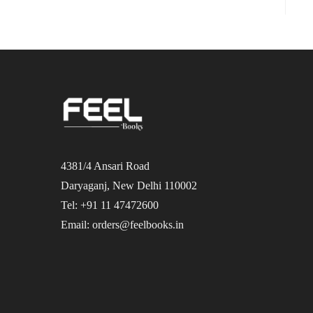
4381/4 Ansari Road
Daryaganj, New Delhi 110002
Tel: +91 11 47472600
Email: orders@feelbooks.in