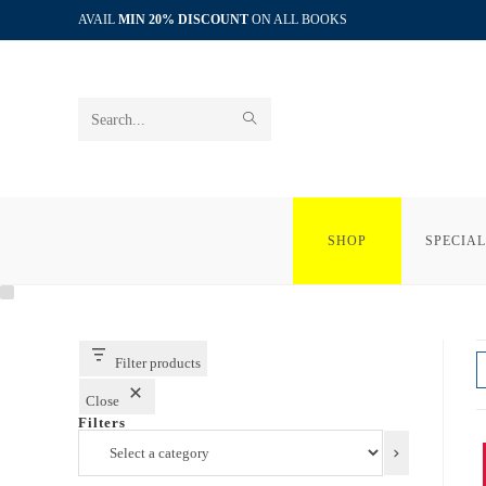
Skip
AVAIL
MIN 20% DISCOUNT
ON ALL BOOKS
to
content
SUBMIT
Search
SEARCH
this
website
SHOP
SPECIAL
Filter products
Close
Filters
Select
a