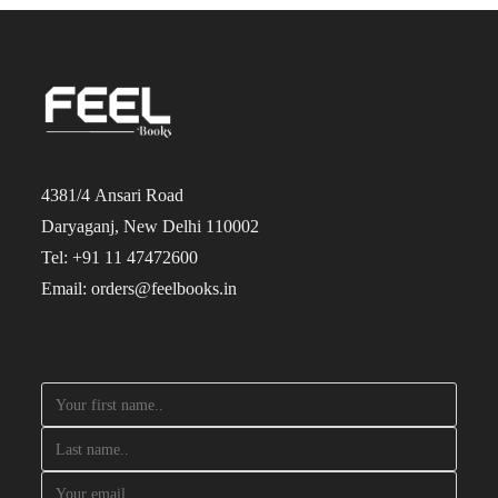
4381/4 Ansari Road
Daryaganj, New Delhi 110002
Tel: +91 11 47472600
Email: orders@feelbooks.in