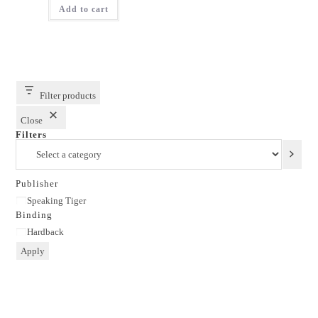
Add to cart
₹250.00.
₹150.00.
Filter products
Close
Filters
Select
a
category
Publisher
Publisher
Speaking Tiger
Binding
Binding
Hardback
Apply