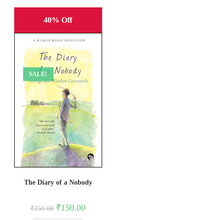
40% Off
SALE!
The Diary of a Nobody
Original
Current
₹
150.00
₹
250.00
price
price
was:
is: