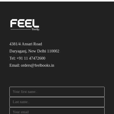
4381/4 Ansari Road
Daryaganj, New Delhi 110002
Tel: +91 11 47472600
Email: orders@feelbooks.in