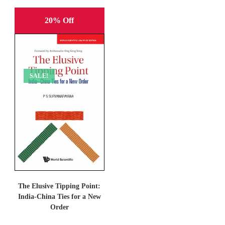
20% Off
SALE!
The Elusive Tipping Point:
India-China Ties for a New
Order