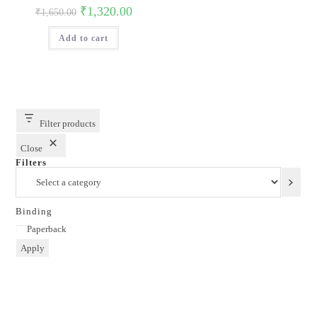
Original
Current
₹
1,320.00
₹
1,650.00
price
price
was:
is:
Add to cart
₹1,650.00.
₹1,320.00.
Filter products
Close
Filters
Select
a
category
Binding
Binding
Paperback
Apply