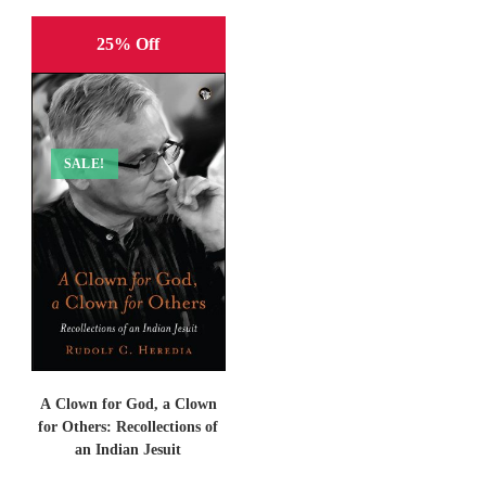
25% Off
SALE!
A Clown for God, a Clown
for Others: Recollections of
an Indian Jesuit