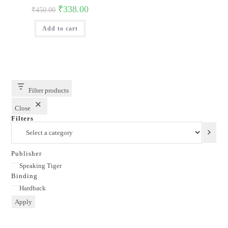
Original
Current
₹
338.00
₹
450.00
price
price
was:
is:
Add to cart
₹450.00.
₹338.00.
Filter products
Close
Filters
Select
a
category
Publisher
Publisher
Speaking Tiger
Binding
Binding
Hardback
Apply