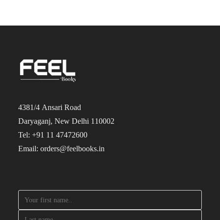
4381/4 Ansari Road
Daryaganj, New Delhi 110002
Tel: +91 11 47472600
Email: orders@feelbooks.in