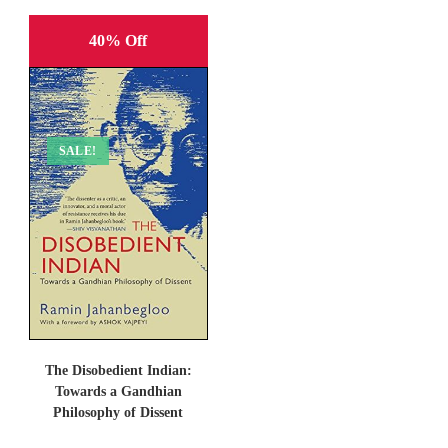
40% Off
SALE!
The Disobedient Indian:
Towards a Gandhian
Philosophy of Dissent