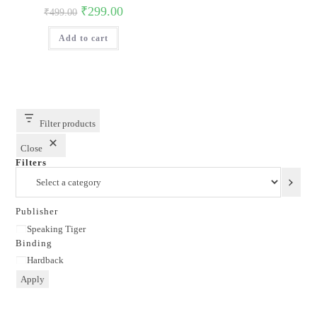
Original
Current
₹
299.00
₹
499.00
price
price
was:
is:
Add to cart
₹499.00.
₹299.00.
Filter products
Close
Filters
Select
a
category
Publisher
Publisher
Speaking Tiger
Binding
Binding
Hardback
Apply