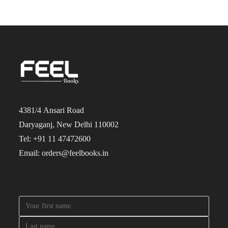
4381/4 Ansari Road
Daryaganj, New Delhi 110002
Tel: +91 11 47472600
Email: orders@feelbooks.in