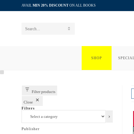
Skip
AVAIL
MIN 20% DISCOUNT
ON ALL BOOKS
to
content
SUBMIT
Search
SEARCH
this
website
SHOP
SPECIA
Filter products
Close
Filters
Select
a
category
Publisher