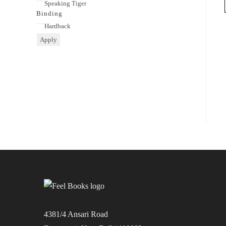
Publisher
Speaking Tiger
Binding
Binding
Hardback
Apply
4381/4 Ansari Road