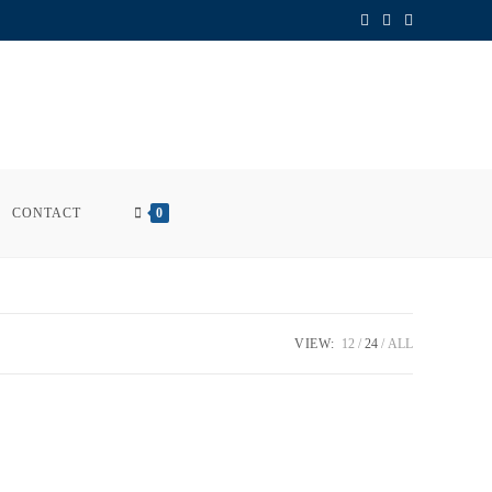
CONTACT
0
VIEW:
12
24
ALL