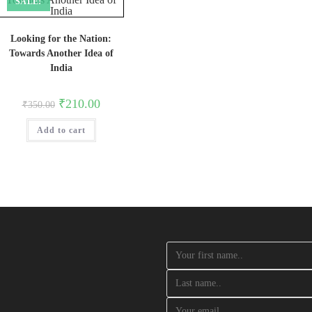
SALE!
Looking for the Nation:
Towards Another Idea of
India
Original
Current
₹
210.00
₹
350.00
price
price
was:
is:
Add to cart
₹350.00.
₹210.00.