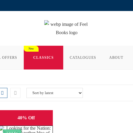
L OFFERS
CLASSICS
CATALOGUES
ABOUT
40% Off