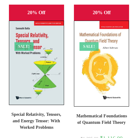
20% Off
20% Off
SALE!
SALE!
Special Relativity, Tensors,
Mathematical Foundations
and Energy Tensor: With
of Quantum Field Theory
Worked Problems
Original
Current