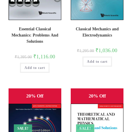
Classical Mechanics and
Essential Classical
Electrodynamics
Mechanics: Problems And
Solutions
Original
Current
₹
1,036.00
₹
1,295.00
price
price
Original
Current
₹
1,116.00
₹
1,395.00
was:
is:
price
price
Add to cart
₹1,295.00.
₹1,036.0
was:
is:
Add to cart
₹1,395.00.
₹1,116.00.
20% Off
20% Off
SALE!
SALE!