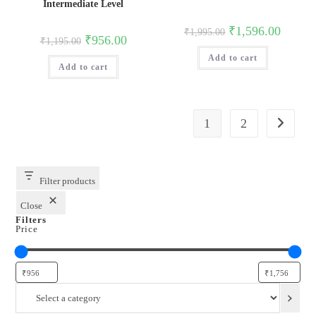
Intermediate Level
Original
Current
₹
1,596.00
₹
1,995.00
Original
Current
₹
956.00
price
price
₹
1,195.00
price
price
was:
is:
was:
is:
Add to cart
₹1,995.00.
₹1,596.0
Add to cart
₹1,195.00.
₹956.00.
1
2
Filter products
Close
Filters
Price
Select
a