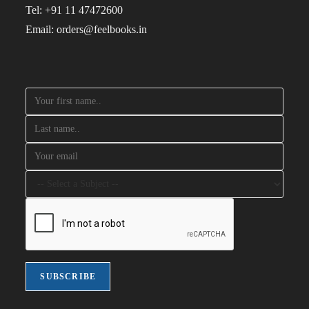
Tel: +91 11 47472600
Email: orders@feelbooks.in