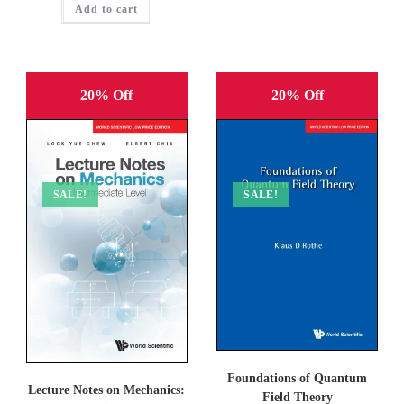
Add to cart
₹1,695.00.
₹1,356.00.
20% Off
20% Off
SALE!
SALE!
Foundations of Quantum
Lecture Notes on Mechanics:
Field Theory