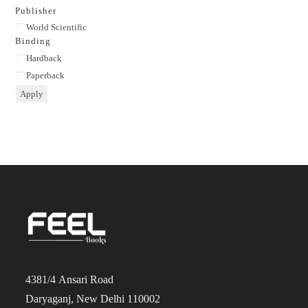
category
Publisher
Publisher
World Scientific
Binding
Binding
Hardback
Paperback
Apply
4381/4 Ansari Road
Daryaganj, New Delhi 110002