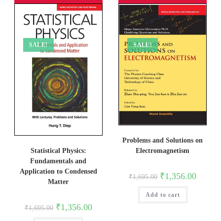
SALE!
SALE!
Problems and Solutions on
Electromagnetism
Statistical Physics:
Fundamentals and
Application to Condensed
Original
Current
₹
1,356.00
₹
1,695.00
price
price
Matter
was:
is:
Add to cart
₹1,695.00.
₹1,356.0
Original
Current
₹
1,356.00
₹
1,695.00
price
price
was:
is: