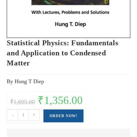
Statistical Physics: Fundamentals
and Application to Condensed
Matter
By Hung T Diep
Original
₹
1,356.00
Current
₹
1,695.00
price
price
was:
is:
₹1,695.00.
₹1,356.00.
Statistical
-
+
ORDER NOW!
Physics:
Fundamentals
and