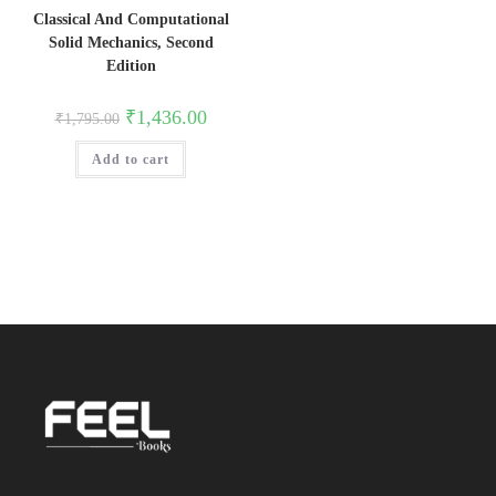
Classical And Computational
Solid Mechanics, Second
Edition
Original
Current
₹
1,436.00
₹
1,795.00
price
price
was:
is:
Add to cart
₹1,795.00.
₹1,436.00.