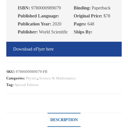
Application
ISBN:
9780000989079
Binding:
Paperback
to
Published Language:
Original Price:
$78
Condensed
Publication Year:
2020
Pages:
648
Matter
Publisher:
World Scientific
Ships By:
quantity
Download eFlyer here
SKU:
9780000989079-FB
Categories:
Physics
,
Science & Mathematics
Tag:
Special Edition
DESCRIPTION