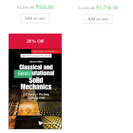
Original
Current
₹
956.00
Original
Current
₹
1,756.00
₹
1,195.00
₹
2,195.00
price
price
price
price
was:
is:
was:
is:
Add to cart
₹1,195.00.
₹956.00.
Add to cart
₹2,195.00.
₹1,756.0
20% Off
SALE!