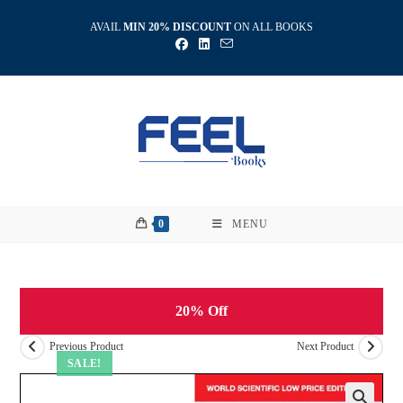
Skip
AVAIL
MIN 20% DISCOUNT
ON ALL BOOKS
to
content
0
MENU
20% Off
Previous Product
Next Product
SALE!