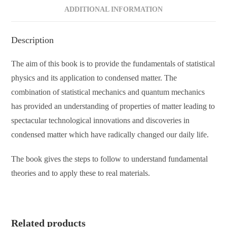
ADDITIONAL INFORMATION
Description
The aim of this book is to provide the fundamentals of statistical
physics and its application to condensed matter. The
combination of statistical mechanics and quantum mechanics
has provided an understanding of properties of matter leading to
spectacular technological innovations and discoveries in
condensed matter which have radically changed our daily life.
The book gives the steps to follow to understand fundamental
theories and to apply these to real materials.
Related products