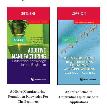
20% Off
20% Off
SALE!
SALE!
Additive Manufacturing:
An Introduction to
Foundation Knowledge For
Differential Equations with
The Beginners
Applications