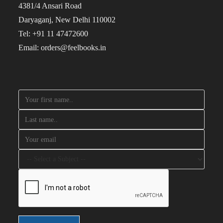
4381/4 Ansari Road
Daryaganj, New Delhi 110002
Tel: +91 11 47472600
Email: orders@feelbooks.in