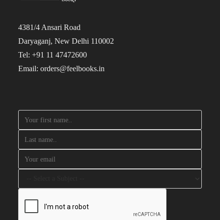
4381/4 Ansari Road
Daryaganj, New Delhi 110002
Tel: +91 11 47472600
Email: orders@feelbooks.in