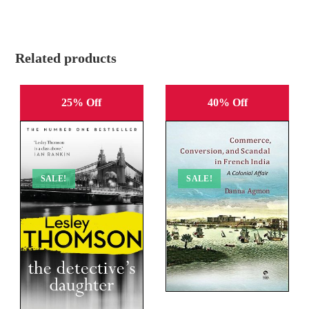
Related products
25% Off
40% Off
SALE!
SALE!