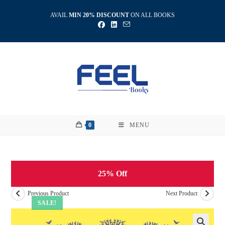
Skip
AVAIL
MIN 20% DISCOUNT
ON ALL BOOKS
to
content
0
MENU
25% Off
Previous Product
Next Product
SALE!