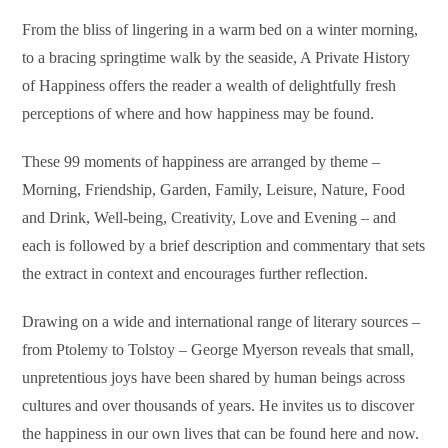
From the bliss of lingering in a warm bed on a winter morning,
to a bracing springtime walk by the seaside, A Private History
of Happiness offers the reader a wealth of delightfully fresh
perceptions of where and how happiness may be found.
These 99 moments of happiness are arranged by theme –
Morning, Friendship, Garden, Family, Leisure, Nature, Food
and Drink, Well-being, Creativity, Love and Evening – and
each is followed by a brief description and commentary that sets
the extract in context and encourages further reflection.
Drawing on a wide and international range of literary sources –
from Ptolemy to Tolstoy – George Myerson reveals that small,
unpretentious joys have been shared by human beings across
cultures and over thousands of years. He invites us to discover
the happiness in our own lives that can be found here and now.