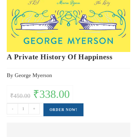
A Private History Of Happiness
By George Myerson
Original
₹
338.00
Current
₹
450.00
price
price
was:
is:
₹450.00.
₹338.00.
A
-
+
ORDER NOW!
Private
History
Of