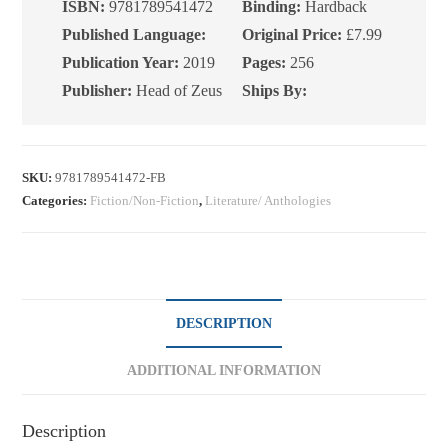
Happiness
ISBN:
9781789541472
Binding:
Hardback
quantity
Published Language:
Original Price:
£7.99
Publication Year:
2019
Pages:
256
Publisher:
Head of Zeus
Ships By:
SKU:
9781789541472-FB
Categories:
Fiction/Non-Fiction
,
Literature/ Anthologies
DESCRIPTION
ADDITIONAL INFORMATION
Description