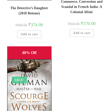
Commerce, Conversion and
Scandal in French India: A
The Detective’s Daughter
Colonial Affair
(2018 Reissue)
Original
Current
₹
570.00
Original
Current
₹
950.00
₹
374.00
₹
499.00
price
price
price
price
was:
is:
was:
is:
Add to cart
₹950.00.
₹570.00.
Add to cart
₹499.00.
₹374.00.
40% Off
SALE!