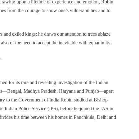
s: drawing upon a lifetime of experience and emotion, Robin
omes from the courage to show one’s vulnerabilities and to
s and exiled kings; he draws our attention to trees ablaze
also of the need to accept the inevitable with equanimity.
.
 for its rare and revealing investigation of the Indian
rovinces—Bengal, Madhya Pradesh, Haryana and Punjab—apart
ary to the Government of India.Robin studied at Bishop
e Indian Police Service (IPS), before he joined the IAS in
e divides his time between his homes in Panchkula, Delhi and