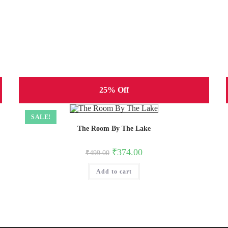
25% Off
SALE!
The Room By The Lake
Original
Current
₹
374.00
₹
499.00
price
price
was:
is:
Add to cart
₹499.00.
₹374.00.