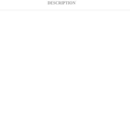
DESCRIPTION