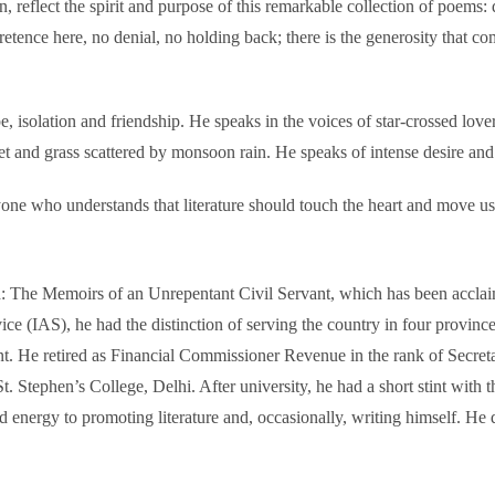
n, reflect the spirit and purpose of this remarkable collection of poem
retence here, no denial, no holding back; there is the generosity that c
 isolation and friendship. He speaks in the voices of star-crossed lover
et and grass scattered by monsoon rain. He speaks of intense desire and 
yone who understands that literature should touch the heart and move us
The Memoirs of an Unrepentant Civil Servant, which has been acclaimed
ervice (IAS), he had the distinction of serving the country in four p
nt. He retired as Financial Commissioner Revenue in the rank of Secret
tephen’s College, Delhi. After university, he had a short stint with th
nd energy to promoting literature and, occasionally, writing himself. H