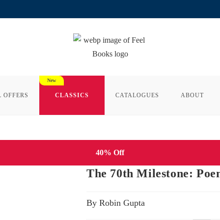
L OFFERS
CLASSICS
CATALOGUES
ABOUT
40% Off
The 70th Milestone: Poe
By Robin Gupta