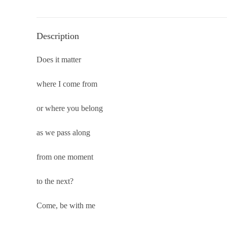
Description
Does it matter
where I come from
or where you belong
as we pass along
from one moment
to the next?
Come, be with me