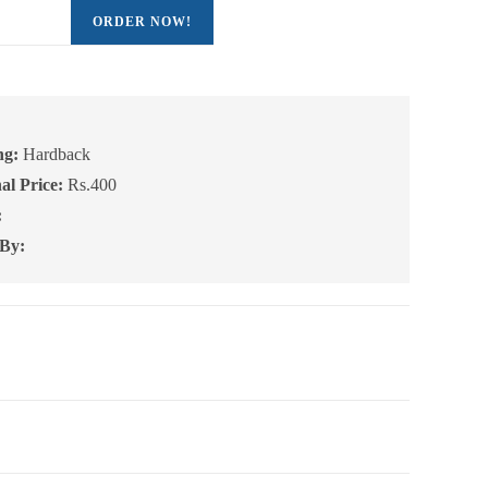
ORDER NOW!
:
ng:
Hardback
al Price:
Rs.400
:
 By: