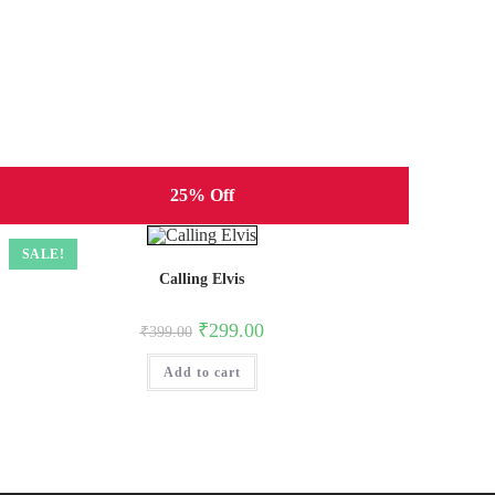
25% Off
SALE!
Calling Elvis
Original
Current
₹
299.00
₹
399.00
price
price
was:
is:
Add to cart
₹399.00.
₹299.00.