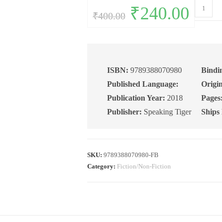
The
Original
₹
240.00
Current
₹
400.00
price
price
70th
was:
is:
₹400.00.
₹240.00.
Milestone
Poems
quantity
ISBN:
9789388070980
Bindi
Published Language:
Origin
Publication Year:
2018
Pages
Publisher:
Speaking Tiger
Ships
SKU:
9789388070980-FB
Category:
Fiction/Non-Fiction