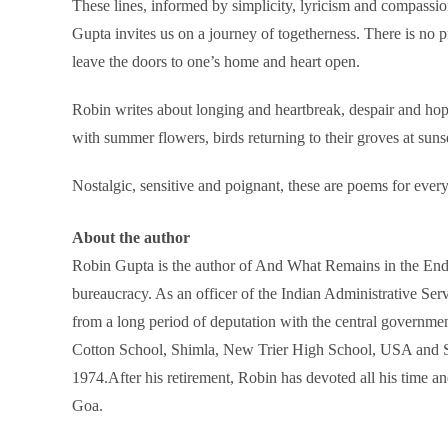
These lines, informed by simplicity, lyricism and compassio
Gupta invites us on a journey of togetherness. There is no p
leave the doors to one’s home and heart open.
Robin writes about longing and heartbreak, despair and hope,
with summer flowers, birds returning to their groves at suns
Nostalgic, sensitive and poignant, these are poems for ever
About the author
Robin Gupta is the author of And What Remains in the End: 
bureaucracy. As an officer of the Indian Administrative S
from a long period of deputation with the central governme
Cotton School, Shimla, New Trier High School, USA and St. S
1974.After his retirement, Robin has devoted all his time a
Goa.