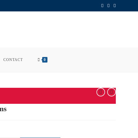
CONTACT
0
ms