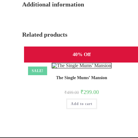
Additional information
Related products
40% Off
SALE!
The Single Mums’ Mansion
Original
Current
₹
299.00
₹
499.00
price
price
was:
is:
Add to cart
₹499.00.
₹299.00.