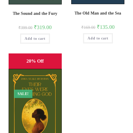
The Old Man and the Sea
The Sound and the Fury
Original
Current
₹
135.00
Original
Current
₹
319.00
₹
169.00
₹
399.00
price
price
price
price
was:
is:
was:
is:
Add to cart
₹169.00.
₹135.00.
Add to cart
₹399.00.
₹319.00.
20% Off
SALE!