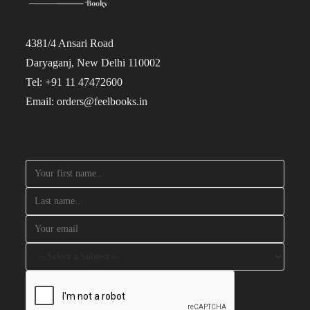
4381/4 Ansari Road
Daryaganj, New Delhi 110002
Tel: +91 11 47472600
Email: orders@feelbooks.in