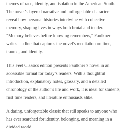
themes of race, identity, and isolation in the American South.
The novel’s layered narrative and unforgettable characters
reveal how personal histories intertwine with collective
memory, shaping lives in ways both brutal and tender.
“Memory believes before knowing remembers,” Faulkner
writes—a line that captures the novel’s meditation on time,
trauma, and identity.
This Feel Classics edition presents Faulkner’s novel in an
accessible format for today’s readers. With a thoughtful
introduction, explanatory notes, glossary, and a detailed
chronology of the author’s life and work, it is ideal for students,
first-time readers, and literature enthusiasts alike.
A daring, unforgettable classic that still speaks to anyone who
has ever searched for identity, belonging, and meaning in a
divided world.