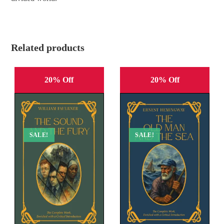
Related products
20% Off
20% Off
SALE!
SALE!