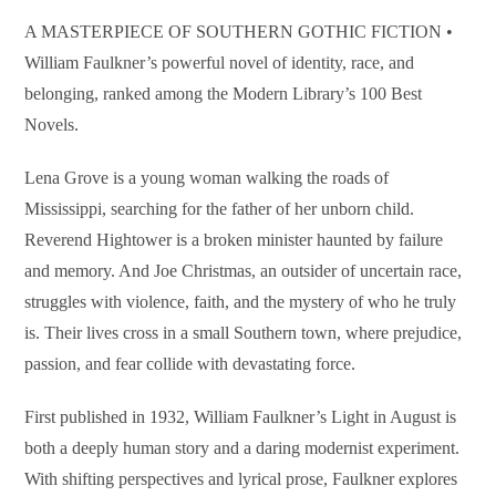
A MASTERPIECE OF SOUTHERN GOTHIC FICTION •
William Faulkner’s powerful novel of identity, race, and
belonging, ranked among the Modern Library’s 100 Best
Novels.
Lena Grove is a young woman walking the roads of
Mississippi, searching for the father of her unborn child.
Reverend Hightower is a broken minister haunted by failure
and memory. And Joe Christmas, an outsider of uncertain race,
struggles with violence, faith, and the mystery of who he truly
is. Their lives cross in a small Southern town, where prejudice,
passion, and fear collide with devastating force.
First published in 1932, William Faulkner’s Light in August is
both a deeply human story and a daring modernist experiment.
With shifting perspectives and lyrical prose, Faulkner explores