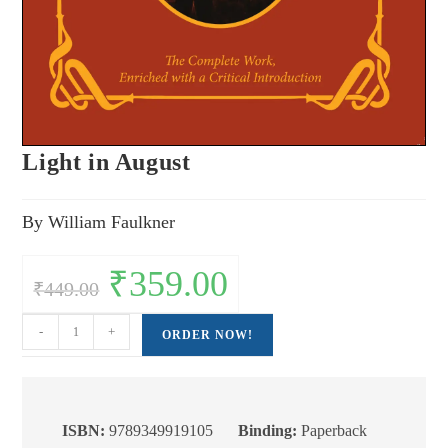
Light in August
By William Faulkner
Original
₹
359.00
Current
₹
449.00
price
price
was:
is:
₹449.00.
₹359.00.
Light
-
+
ORDER NOW!
in
August
quantity
ISBN:
9789349919105
Binding:
Paperback