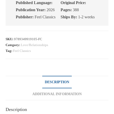
Published Language:
Original Price:
Publication Year:
2026
Pages:
388
Publisher:
Feel Classics
Ships By:
1-2 weeks
SKU:
9789349919105-FC
Category:
Love/Relationships
Tag:
Feel Classics
DESCRIPTION
ADDITIONAL INFORMATION
Description