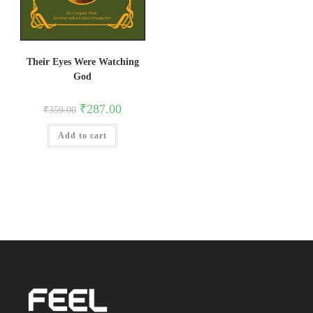
Their Eyes Were Watching
God
Original
Current
₹
287.00
₹
359.00
price
price
was:
is:
Add to cart
₹359.00.
₹287.00.