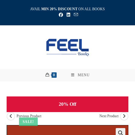
Skip
AVAIL
MIN 20% DISCOUNT
ON ALL BOOKS
to
content
0
MENU
20% Off
Previous Product
Next Product
SALE!