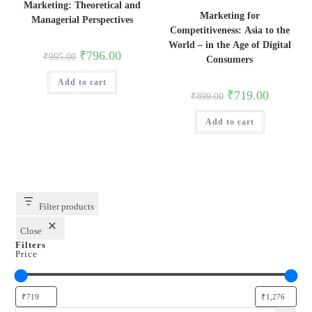
Marketing: Theoretical and
Marketing for
Managerial Perspectives
Competitiveness: Asia to the
World – in the Age of Digital
Original
Current
₹
796.00
₹
995.00
Consumers
price
price
was:
is:
Add to cart
₹995.00.
₹796.00.
Original
Current
₹
719.00
₹
899.00
price
price
was:
is:
Add to cart
₹899.00.
₹719.00.
Filter products
Close
Filters
Price