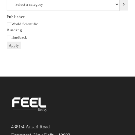
Select
a
category
Publisher
Publisher
World Scientific
Binding
Binding
Hardback
Apply
4381/4 Ansari Road