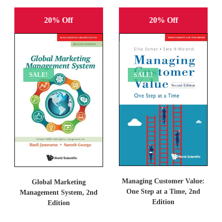
20% Off
20% Off
SALE!
SALE!
Managing Customer Value:
Global Marketing
One Step at a Time, 2nd
Management System, 2nd
Edition
Edition