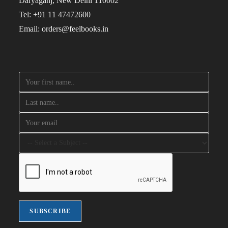
Daryaganj, New Delhi 110002
Tel: +91 11 47472600
Email: orders@feelbooks.in